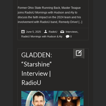
Former Ohio State Running Back, Master Teague
joins RadioU Mornings with Hudson and Aly to
discuss the faith impact on the 2024 team and his
involvement with RadioU band, Remedy Drive!
[...]
,
June 5, 2025
RadioU
Interviews
RadioU Mornings with Hudson & Aly
0
GLADDEN:
“Starshine”
Interview |
RadioU