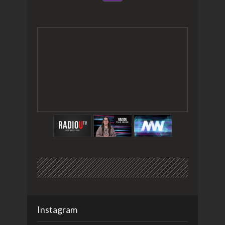
Instagram