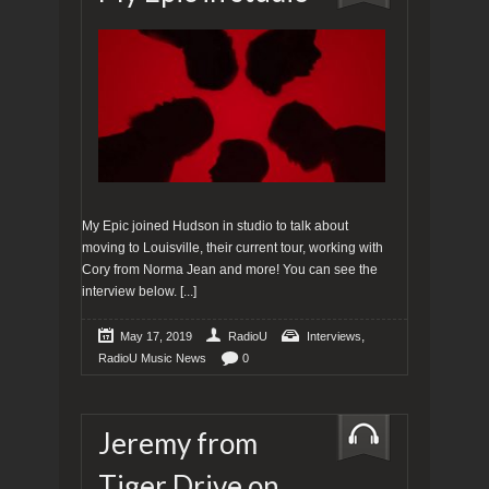
My Epic joined Hudson in studio to talk about
moving to Louisville, their current tour, working with
Cory from Norma Jean and more! You can see the
interview below.
[...]
,
May 17, 2019
RadioU
Interviews
RadioU Music News
0
Jeremy from
Tiger Drive on