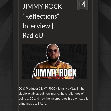
JIMMY ROCK:
“Reflections”
Interview |
RadioU
DJ & Producer JIMMY ROCK joins NayNay‬ in the
studio to talk about new music, the challenges of
being a DJ and how he incorporates his own style to
bring music to life.
[...]