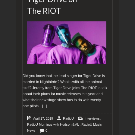
The RIOT
Did you know that the lead singer for Tiger Drive is
married to Nightbirde? What’s with all the animal
stuff? Jeremy from Tiger Drive joins The RIOT to talk
about their plans for music releases this year and
what their new stage show has to do with twenty
one pilots.
[...]
,
April 17, 2019
RadioU
Interviews
,
RadioU Mornings with Hudson & Aly
RadioU Music
News
0