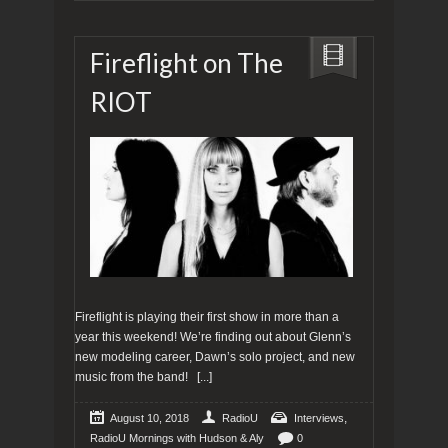
Fireflight on The
RIOT
Fireflight is playing their first show in more than a
year this weekend! We’re finding out about Glenn’s
new modeling career, Dawn’s solo project, and new
music from the band!
[...]
,
August 10, 2018
RadioU
Interviews
RadioU Mornings with Hudson & Aly
0