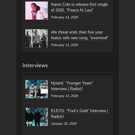
Aaron Cole to release first single
of 2026, “Peace At Last”
February 13, 2026
idle threat ends their five year
hiatus with new song, “evermind”
February 13, 2026
Interviews
Hyland: “Younger Years”
Interview | RadioU
February 13, 2026
ELEOS: “Fool’s Gold” Interview |
RadioU
January 30, 2026