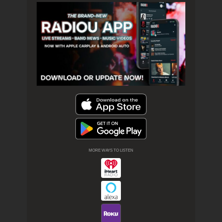
MORE WAYS TO LISTEN