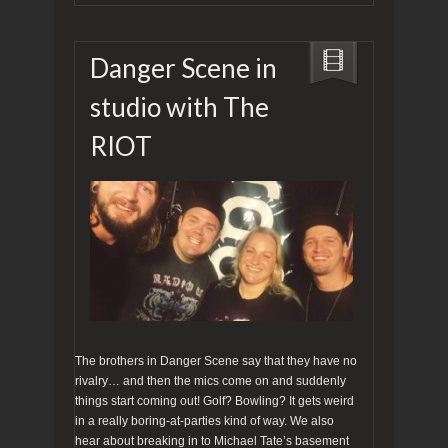
Danger Scene in
studio with The
RIOT
The brothers in Danger Scene say that they have no
rivalry… and then the mics come on and suddenly
things start coming out! Golf? Bowling? It gets weird
in a really boring-at-parties kind of way. We also
hear about breaking in to Michael Tate’s basement