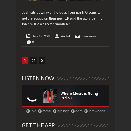
Josh sits down with the guys from Earth Groans to
get the scoop on their new EP and the story behind
their music video for “Avarice.”
[...]
July 17, 2018
RadioU
Interviews
0
1
2
3
LISTEN NOW
live
metal
hip hop
edm
throwback
GET THE APP