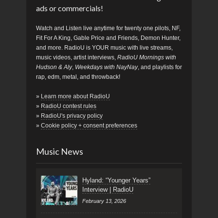
ads or commercials!
Watch and Listen live anytime for twenty one pilots, NF,
Fit For A King, Gable Price and Friends, Demon Hunter,
and more. RadioU is YOUR music with live streams,
music videos, artist interviews,
RadioU Mornings with
Hudson & Aly
,
Weekdays with NayNay
, and playlists for
rap, edm, metal, and throwback!
»
Learn more about RadioU
»
RadioU contest rules
»
RadioU's privacy policy
»
Cookie policy + consent preferences
Music News
Hyland: “Younger Years”
Interview | RadioU
February 13, 2026