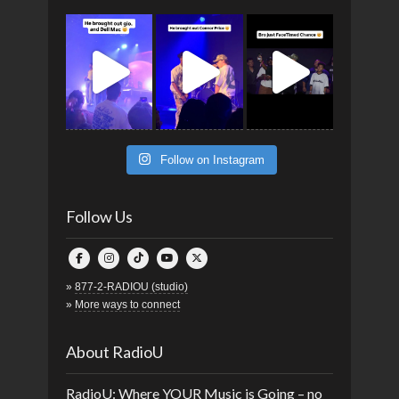
Follow on Instagram
Follow Us
»
877-2-RADIOU (studio)
»
More ways to connect
About RadioU
RadioU: Where YOUR Music is Going – no