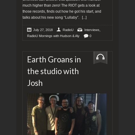
much higher than zero! The RIOT gets a look at
those records, finds out how he got his start, and
talks about his new song “Lullaby”.
[...]
,
July 27, 2018
RadioU
Interviews
RadioU Mornings with Hudson & Aly
0
Earth Groans in
the studio with
Josh