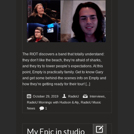
The RIOT discovers a band that totally understand:
they don’t like the beach, they’re afraid of sharks,
and they try to lower people’s expectations. At this
point, Empty is practically family. Get to know Gary
and get some behind-the-scenes info on Empty and
how they’re getting ready for their tour!
[...]
,
October 29, 2019
RadioU
Interviews
,
RadioU Mornings with Hudson & Aly
RadioU Music
News
1
My Epic in studio