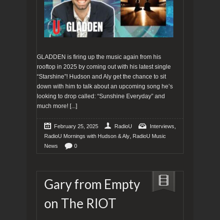
GLADDEN is firing up the music again from his
rooftop in 2025 by coming out with his latest single
“Starshine”! Hudson and Aly get the chance to sit
down with him to talk about an upcoming song he’s
looking to drop called: “Sunshine Everyday” and
much more!
[...]
,
February 25, 2025
RadioU
Interviews
,
RadioU Mornings with Hudson & Aly
RadioU Music
News
0
Gary from Empty
on The RIOT