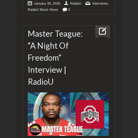
,
January 30, 2026
RadioU
Interviews
RadioU Music News
0
Master Teague:
“A Night Of
Freedom”
Interview |
RadioU