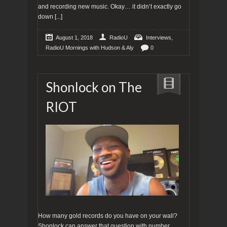
and recording new music. Okay… it didn’t exactly go
down
[...]
,
August 1, 2018
RadioU
Interviews
RadioU Mornings with Hudson & Aly
0
Shonlock on The
RIOT
How many gold records do you have on your wall?
Shonlock can answer that question with number