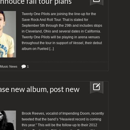
nnouce fall tour plans
Twenty One Pilots are joining the line-up for the
Save Rock And Roll Tour. That is slated for
September 5th through the 29th and includes stops
in Cleveland, Ohio and several dates in California.
Twenty One Pilots will be playing in arena venues
throughout the tour in support of Vessel, their debut
album on Fueled
[...]
 Music News
1
se new album, post new
Brook Reeves, vocalist of Impending Doom, recently
tweeted that the band’s “Heaviest record is coming
this year.” This will be the follow-up to their 2012