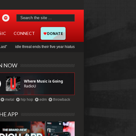
SIC
CONNECT
 threat ends their five year hiatus with new song, “evermind”
Jady to collab with
EN NOW
metal
hip hop
edm
throwback
HE APP