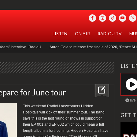
LISTEN
ON AIR
RADIOU TV
MU
ew | RadioU
Aaron Cole to release first single of 2026, “Peace At Last”
idle
LIST
epare for June tour
live
This weekend RadioU newcomers Hidden
Hospitals will kick off their summer tour. The band
GET T
says this is the last round of shows in support of
their EP 001 and EP 002 which could mean a full
length album is forthcoming. Hidden Hospitals have
a music video for their song “The Absence Of