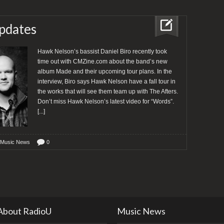
pdates
Hawk Nelson’s bassist Daniel Biro recently took
time out with CMZine.com about the band’s new
album Made and their upcoming tour plans. In the
interview, Biro says Hawk Nelson have a fall tour in
the works that will see them team up with The Afters.
Don’t miss Hawk Nelson’s latest video for “Words”.
[...]
 Music News
0
About RadioU
Music News