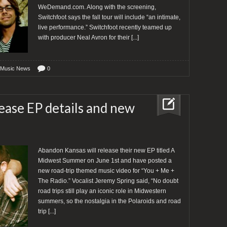
WeDemand.com. Along with the screening,
Switchfoot says the fall tour will include “an intimate,
live performance.” Switchfoot recently teamed up
with producer Neal Avron for their
[...]
 Music News
0
ase EP details and new
Abandon Kansas will release their new EP titled A
Midwest Summer on June 1st and have posted a
new road-trip themed music video for “You + Me +
The Radio.” Vocalist Jeremy Spring said, “No doubt
road trips still play an iconic role in Midwestern
summers, so the nostalgia in the Polaroids and road
trip
[...]