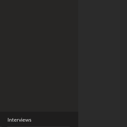
Interviews