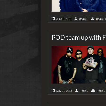
June 5, 2013
RadioU
RadioU 
POD team up with F
May 31, 2013
RadioU
RadioU