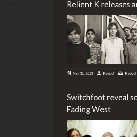
Relient K releases 
May 31, 2013
RadioU
RadioU
Switchfoot reveal sc
Fading West