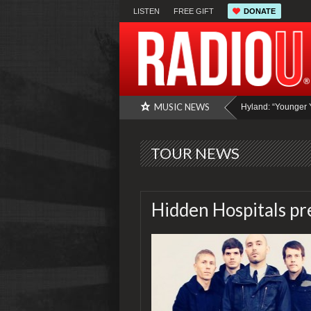
LISTEN
FREE GIFT
DONATE
MUSIC NEWS
Hyland: “Younger Years” Intervi
TOUR NEWS
Hidden Hospitals pr