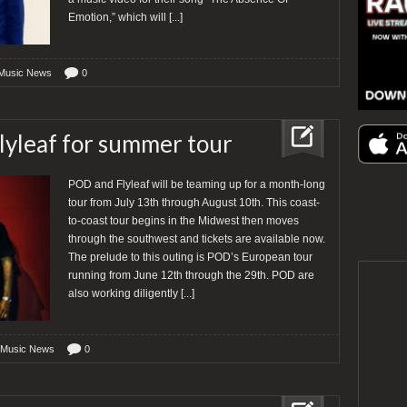
Emotion,” which will
[...]
Music News
0
lyleaf for summer tour
POD and Flyleaf will be teaming up for a month-long
tour from July 13th through August 10th. This coast-
to-coast tour begins in the Midwest then moves
through the southwest and tickets are available now.
The prelude to this outing is POD’s European tour
running from June 12th through the 29th. POD are
also working diligently
[...]
 Music News
0