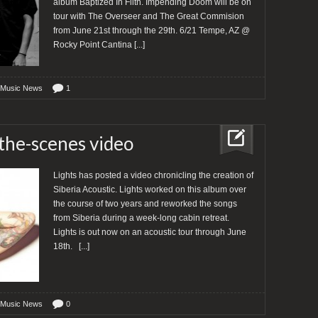
album Baptized In Filth. Impending Doom will be on
tour with The Overseer and The Great Commision
from June 21st through the 29th. 6/21 Tempe, AZ @
Rocky Point Cantina
[...]
 Music News
1
-the-scenes video
Lights has posted a video chronicling the creation of
Siberia Acoustic. Lights worked on this album over
the course of two years and reworked the songs
from Siberia during a week-long cabin retreat.
Lights is out now on an acoustic tour through June
18th.
[...]
 Music News
0