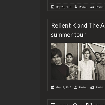
May 20, 2013
RadioU
RadioU
Relient K and The A
summer tour
May 17, 2013
RadioU
RadioU