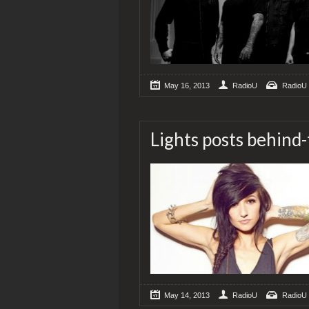
May 16, 2013
RadioU
RadioU
Lights posts behind
May 14, 2013
RadioU
RadioU