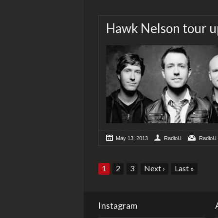
Hawk Nelson tour u
May 13, 2013
RadioU
RadioU
1
2
3
Next
›
Last
»
Instagram