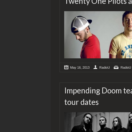
Twenty One Pilots a
May 16, 2013
RadioU
RadioU
Impending Doom tea
tour dates