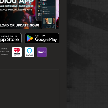
MORE
WAYS TO
LISTEN