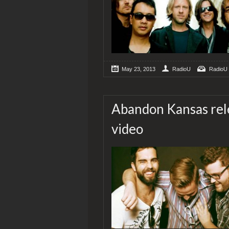
May 23, 2013
RadioU
RadioU
Abandon Kansas rele
video