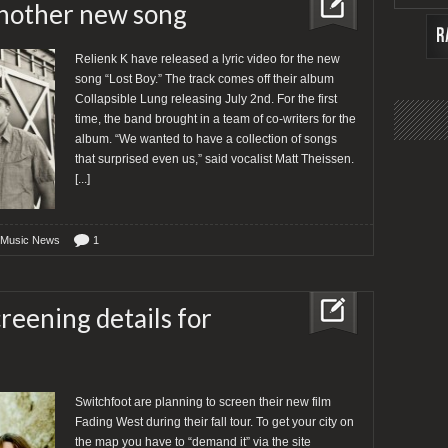
another new song
Relienk K have released a lyric video for the new
song “Lost Boy.” The track comes off their album
Collapsible Lung releasing July 2nd. For the first
time, the band brought in a team of co-writers for the
album. “We wanted to have a collection of songs
that surprised even us,” said vocalist Matt Theissen.
[...]
 Music News
1
reening details for
Switchfoot are planning to screen their new film
Fading West during their fall tour. To get your city on
the map you have to “demand it” via the site