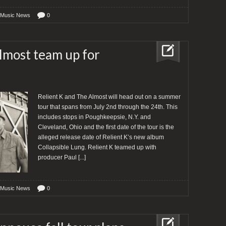
 Music News
0
lmost team up for
Relient K and The Almost will head out on a summer
tour that spans from July 2nd through the 24th. This
includes stops in Poughkeepsie, N.Y. and
Cleveland, Ohio and the first date of the tour is the
alleged release date of Relient K’s new album
Collapsible Lung. Relient K teamed up with
producer Paul
[...]
 Music News
0