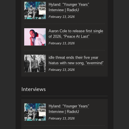
Hyland: “Younger Years”
Interview | RadioU
February 13, 2026
Aaron Cole to release first single
of 2026, “Peace At Last”
February 13, 2026
idle threat ends their five year
hiatus with new song, “evermind”
February 13, 2026
Interviews
Hyland: “Younger Years”
Interview | RadioU
February 13, 2026