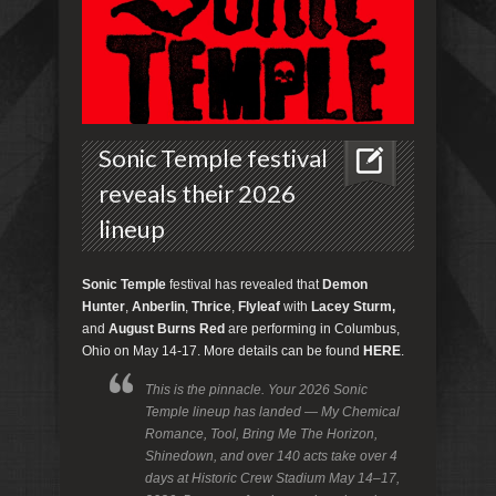
Sonic Temple festival
reveals their 2026
lineup
Sonic Temple
festival has revealed that
Demon
Hunter
,
Anberlin
,
Thrice
,
Flyleaf
with
Lacey Sturm,
and
August Burns Red
are performing in Columbus,
Ohio on May 14-17. More details can be found
HERE
.
This is the pinnacle. Your 2026 Sonic
Temple lineup has landed — My Chemical
Romance, Tool, Bring Me The Horizon,
Shinedown, and over 140 acts take over 4
days at Historic Crew Stadium May 14–17,