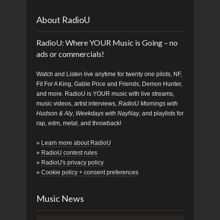
About RadioU
RadioU: Where YOUR Music is Going – no
ads or commercials!
Watch and Listen live anytime for twenty one pilots, NF,
Fit For A King, Gable Price and Friends, Demon Hunter,
and more. RadioU is YOUR music with live streams,
music videos, artist interviews,
RadioU Mornings with
Hudson & Aly
,
Weekdays with NayNay
, and playlists for
rap, edm, metal, and throwback!
»
Learn more about RadioU
»
RadioU contest rules
»
RadioU's privacy policy
»
Cookie policy + consent preferences
Music News