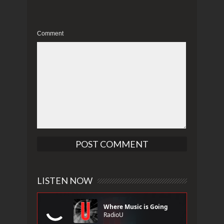
Comment
LISTEN NOW