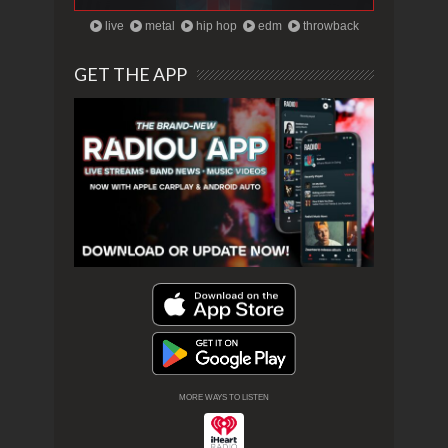
live
metal
hip hop
edm
throwback
GET THE APP
MORE WAYS TO LISTEN