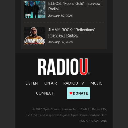
ELEOS: “Fool’s Gold” Interview |
RadioU
January 30, 2026
JIMMY ROCK: “Reflections”
Interview | RadioU
January 30, 2026
LISTEN
ON AIR
RADIOU TV
MUSIC
CONNECT
© 2026 Spirit Communications Inc :: RadioU, RadioU TV,
TVULIVE, and respective logos ® Spirit Communications, Inc.
FCC APPLICATIONS