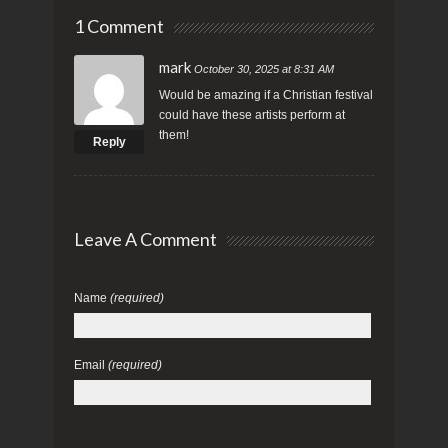
1 Comment
mark
October 30, 2025 at 8:31 AM
Would be amazing if a Christian festival
could have these artists perform at
them!
Reply
Leave A Comment
Name
(required)
Email
(required)