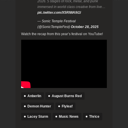
2026. 5 stages of rock, metal, and punk
immersed in world class creative from live…
pic.twitter.com/X5RlWA9i1I
— Sonic Temple Festival
(@SonicTempleFest)
October 28, 2025
Watch the recap from this year’s festival on YouTube!
Anberlin
August Burns Red
Demon Hunter
Flyleaf
Lacey Sturm
Music News
Thrice