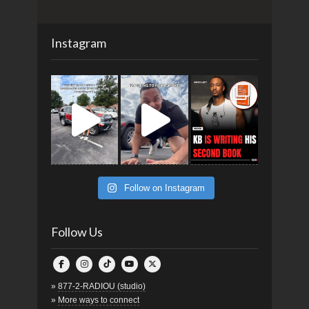
Instagram
Follow on Instagram
Follow Us
»
877-2-RADIOU (studio)
»
More ways to connect